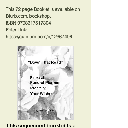
This 72 page Booklet is available on
Blurb.com, bookshop.
ISBN
9798317517304
Enter Link:
https://au.blurb.com/b/12367496
This sequenced booklet is a