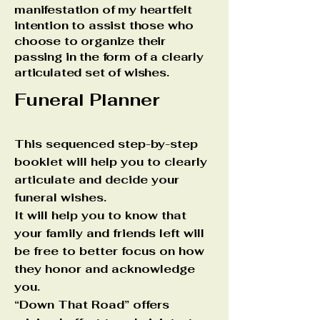
manifestation of my heartfelt
intention to assist those who
choose to organize their
passing in the form of a clearly
articulated set of wishes.
Funeral Planner
This sequenced step-by-step
booklet will help you to clearly
articulate and decide your
funeral wishes.
It will help you to know that
your family and friends left will
be free to better focus on how
they honor and acknowledge
you.
“Down That Road” offers