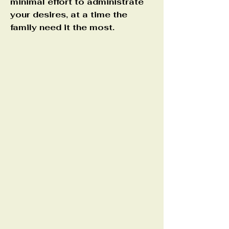
minimal effort to administrate
your desires, at a time the
family need it the most.