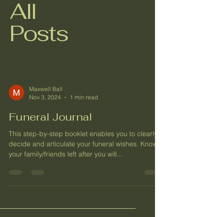
All
Posts
Maxwell Ball
Nov 3, 2024
1 min read
Funeral Journal
This step-by-step booklet enables you to clearly
decide and articulate your funeral wishes. Know
your family/friends left after you will...